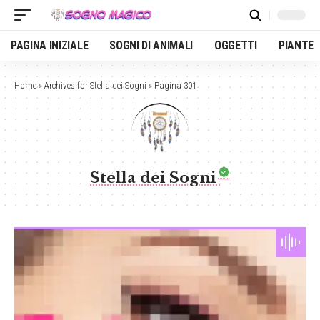
PAGINA INIZIALE
SOGNI DI ANIMALI
OGGETTI
PIANTE
Home
»
Archives for Stella dei Sogni
»
Pagina 301
Stella dei Sogni