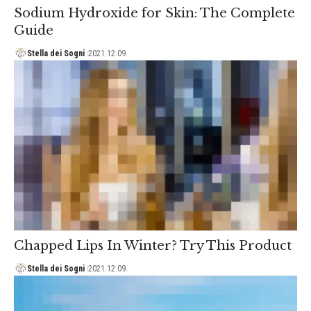
Sodium Hydroxide for Skin: The Complete
Guide
Stella dei Sogni
2021.12.09.
Chapped Lips In Winter? Try This Product
Stella dei Sogni
2021.12.09.