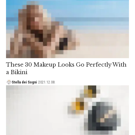
These 30 Makeup Looks Go Perfectly With
a Bikini
Stella dei Sogni
2021.12.08.