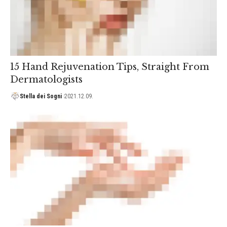
15 Hand Rejuvenation Tips, Straight From
Dermatologists
Stella dei Sogni
2021.12.09.