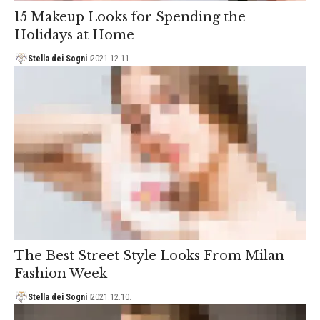
15 Makeup Looks for Spending the
Holidays at Home
Stella dei Sogni
2021.12.11.
The Best Street Style Looks From Milan
Fashion Week
Stella dei Sogni
2021.12.10.