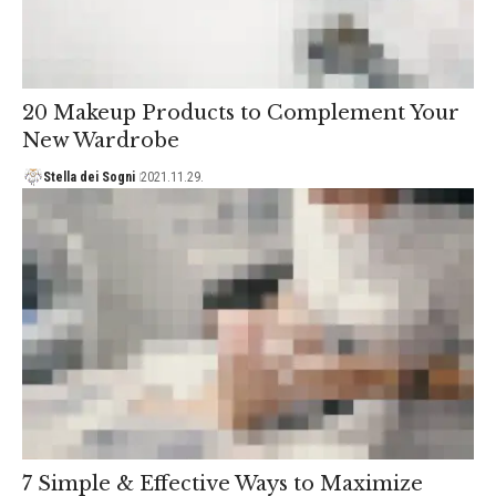
20 Makeup Products to Complement Your
New Wardrobe
Stella dei Sogni
2021.11.29.
7 Simple & Effective Ways to Maximize