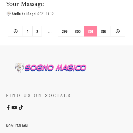
Your Massage
Stella dei Sogni
2021.11.12.
1
2
…
299
300
301
302
FIND US ON SOCIALS
NOMI ITALIANI