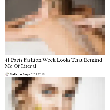
41 Paris Fashion Week Looks That Remind
Me Of Literal
Stella dei Sogni
2021.12.10.