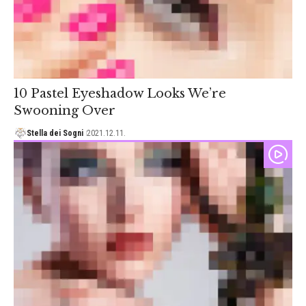
10 Pastel Eyeshadow Looks We’re
Swooning Over
Stella dei Sogni
2021.12.11.