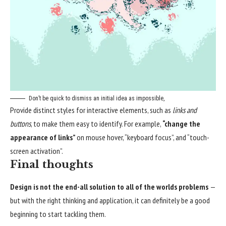
Don’t be quick to dismiss an initial idea as impossible,
Provide distinct styles for interactive elements, such as
links and
buttons
, to make them easy to identify. For example,
“change the
appearance of links”
on mouse hover, “keyboard focus”, and “touch-
screen activation”.
Final thoughts
Design is not the end-all solution to all of the worlds problems
—
but with the right thinking and application, it can definitely be a good
beginning to start tackling them.