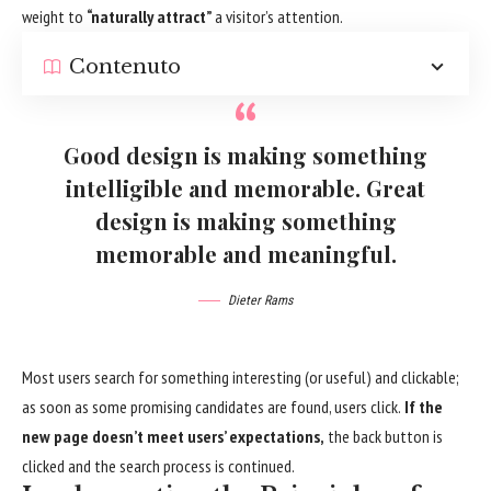
weight to
“naturally attract”
a visitor’s attention.
Contenuto
Good design is making something
intelligible and memorable. Great
design is making something
memorable and meaningful.
Dieter Rams
Most users search for something interesting
(or useful) and clickable;
as soon as some promising candidates are found, users click.
If the
new page doesn’t meet users’ expectations,
the back button is
clicked and the search process is continued.