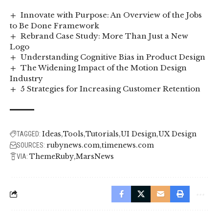
Innovate with Purpose: An Overview of the Jobs
to Be Done Framework
Rebrand Case Study: More Than Just a New
Logo
Understanding Cognitive Bias in Product Design
The Widening Impact of the Motion Design
Industry
5 Strategies for Increasing Customer Retention
Ideas
Tools
Tutorials
UI Design
UX Design
TAGGED:
rubynews.com
timenews.com
SOURCES:
ThemeRuby
MarsNews
VIA: