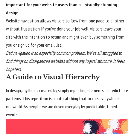
important for your website users than a… visually-stunning
design.
Website navigation allows visitors to flow from one page to another
without frustration. If you’ve done your job well, visitors leave your
site with the
intention to return
and might even buy something from
you or sign up for your email list.
Bad navigation is an especially common problem. We’ve all struggled to
find things on disorganized websites without any logical structure. It feels
hopeless.
A Guide to Visual Hierarchy
In design, rhythm is created by simply repeating elements in predictable
patterns. This repetition is a natural thing that occurs everywhere in
our world. As people, we are driven everyday by predictable, timed
events.