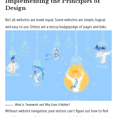
Implementing the Principles of
Design
Not all websites are made equal. Some websites are simple, logical,
and easy to use. Others are a messy hodgepodge of pages and links.
What Is Teamwork and Why Does It Matter?
Without website navigation, your visitors can’t figure out how to find