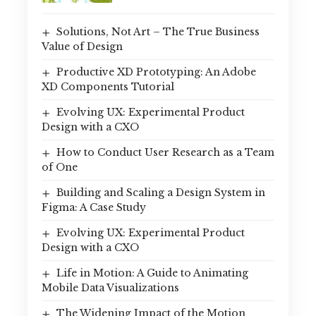
Solutions, Not Art – The True Business
Value of Design
Productive XD Prototyping: An Adobe
XD Components Tutorial
Evolving UX: Experimental Product
Design with a CXO
How to Conduct User Research as a Team
of One
Building and Scaling a Design System in
Figma: A Case Study
Evolving UX: Experimental Product
Design with a CXO
Life in Motion: A Guide to Animating
Mobile Data Visualizations
The Widening Impact of the Motion