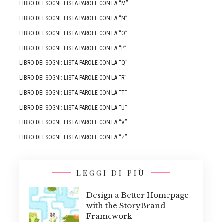
LIBRO DEI SOGNI: LISTA PAROLE CON LA “M”
LIBRO DEI SOGNI: LISTA PAROLE CON LA “N”
LIBRO DEI SOGNI: LISTA PAROLE CON LA “O”
LIBRO DEI SOGNI: LISTA PAROLE CON LA “P”
LIBRO DEI SOGNI: LISTA PAROLE CON LA “Q”
LIBRO DEI SOGNI: LISTA PAROLE CON LA “R”
LIBRO DEI SOGNI: LISTA PAROLE CON LA “T”
LIBRO DEI SOGNI: LISTA PAROLE CON LA “U”
LIBRO DEI SOGNI: LISTA PAROLE CON LA “V”
LIBRO DEI SOGNI: LISTA PAROLE CON LA “Z”
LEGGI DI PIÙ
Design a Better Homepage
with the StoryBrand
Framework