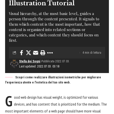
Illustration Tutorial
Visual hierarchy, at the most basic level, guides a
person through the content presented. It signals to
them which content is the most important, how that
content is organized into related sections or
categories, and which content they should focus on
first.
4 min di lettura
Stella dei Sogni
Pubblicata 2022.07.03.
Last updated: 2022.07.03. 03:18
Scopri come realizzare illustrazioni isometriche per migliorare
l'esperienza utente e l'estetica del tuo sito web.
G
ood web design has visual weight, is
optimized for various
devices
, and has content that is prioritized for the medium. The
most important elements of a web page should have more visual