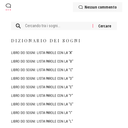
Nessun commento
Cercare:
DIZIONARIO DEI SOGNI
LIBRO DEI SOGNI: LISTA PAROLE CON LA “A”
LIBRO DEI SOGNI: LISTA PAROLE CON LA “B”
LIBRO DEI SOGNI: LISTA PAROLE CON LA “C”
LIBRO DEI SOGNI: LISTA PAROLE CON LA “D”
LIBRO DEI SOGNI: LISTA PAROLE CON LA “E”
LIBRO DEI SOGNI: LISTA PAROLE CON LA “F”
LIBRO DEI SOGNI: LISTA PAROLE CON LA “G”
LIBRO DEI SOGNI: LISTA PAROLE CON LA “I”
LIBRO DEI SOGNI: LISTA PAROLE CON LA “L”