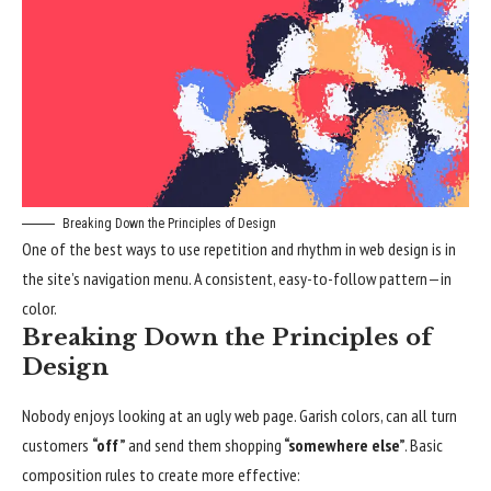
Breaking Down the Principles of Design
One of the best ways to use
repetition and rhythm in web design
is in
the site’s navigation menu. A consistent, easy-to-follow pattern—in
color.
Breaking Down the Principles of
Design
Nobody enjoys looking at an ugly web page. Garish colors, can all turn
customers
“off”
and send them shopping
“somewhere else”
. Basic
composition rules to create more effective: