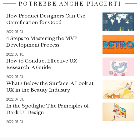
POTREBBE ANCHE PIACERTI
How Product Designers Can Use
Gamification for Good
2022.07.03.
4 Steps to Mastering the MVP
Development Process
2022.05.10.
How to Conduct Effective UX
Research: A Guide
2022.07.03.
What’s Below the Surface: A Look at
UX in the Beauty Industry
2022.07.03.
In the Spotlight: The Principles of
Dark UI Design
2022.07.03.