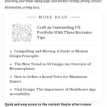
your blog, your email signup page, your product listings, pricing, contact
information, or help docs.
MORE READ
Craft an Outstanding UX
Portfolio With These Recruiter
Tips
Compelling and Moving: A Guide to Motion
Design Principles
The New Trend in UI Design: An Overview of
Neumorphism
How to Define a Brand Voice for Maximum
Impact
Vital Design: The Importance of Healthcare App
Accessibility
Quick and easy access to the content they’re after is more