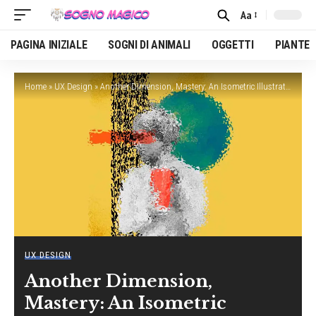
Aa
Font
Resizer
PAGINA INIZIALE
SOGNI DI ANIMALI
OGGETTI
PIANTE
Home
»
UX Design
»
Another Dimension, Mastery: An Isometric Illustration Tutorial
UX DESIGN
Another Dimension,
Mastery: An Isometric