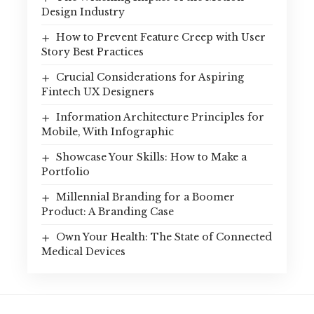
Design Industry
How to Prevent Feature Creep with User
Story Best Practices
Crucial Considerations for Aspiring
Fintech UX Designers
Information Architecture Principles for
Mobile, With Infographic
Showcase Your Skills: How to Make a
Portfolio
Millennial Branding for a Boomer
Product: A Branding Case
Own Your Health: The State of Connected
Medical Devices