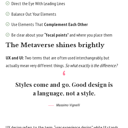
Direct the Eye With
Leading Lines
Balance Out Your Elements
Use Elements That
Complement Each Other
Be clear about your
“focal points”
and where you place them
The Metaverse shines brightly
UX and UI:
Two terms that are often used interchangeably, but
actually mean very different things.
So what exactly is the difference?
Styles come and go. Good design is
a language, not a style.
Massimo Vignelli
UX design refers to the term
“user experience design”
, while UI stands