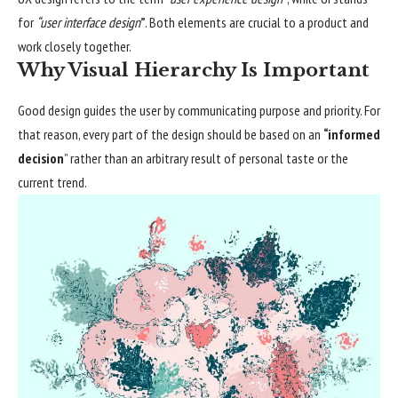
for
“user interface design
”
. Both elements are crucial to a product and
work closely together.
Why Visual Hierarchy Is Important
Good design guides the user by communicating purpose and priority. For
that reason, every part of the design should be based on an
“
informed
decision
” rather than an arbitrary result of personal taste or the
current trend.