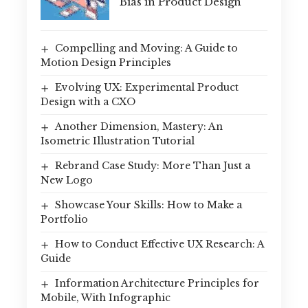
Bias in Product Design
Compelling and Moving: A Guide to
Motion Design Principles
Evolving UX: Experimental Product
Design with a CXO
Another Dimension, Mastery: An
Isometric Illustration Tutorial
Rebrand Case Study: More Than Just a
New Logo
Showcase Your Skills: How to Make a
Portfolio
How to Conduct Effective UX Research: A
Guide
Information Architecture Principles for
Mobile, With Infographic