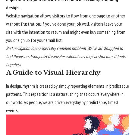
design.
Website navigation allows visitors to flow from one page to another
without frustration. If you’ve done your job well, visitors leave your
site with the
intention to return
and might even buy something from
you or sign up for your email list.
Bad navigation is an especially common problem. We’ve all struggled to
find things on disorganized websites without any logical structure. It feels
hopeless.
A Guide to Visual Hierarchy
In design, rhythm is created by simply repeating elements in predictable
patterns. This repetition is a natural thing that occurs everywhere in
our world. As people, we are driven everyday by predictable, timed
events.