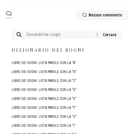
Nessun commento
Cercare:
DIZIONARIO DEI SOGNI
LIBRO DEI SOGNI: LISTA PAROLE CON LA “A”
LIBRO DEI SOGNI: LISTA PAROLE CON LA “B”
LIBRO DEI SOGNI: LISTA PAROLE CON LA “C”
LIBRO DEI SOGNI: LISTA PAROLE CON LA “D”
LIBRO DEI SOGNI: LISTA PAROLE CON LA “E”
LIBRO DEI SOGNI: LISTA PAROLE CON LA “F”
LIBRO DEI SOGNI: LISTA PAROLE CON LA “G”
LIBRO DEI SOGNI: LISTA PAROLE CON LA “I”