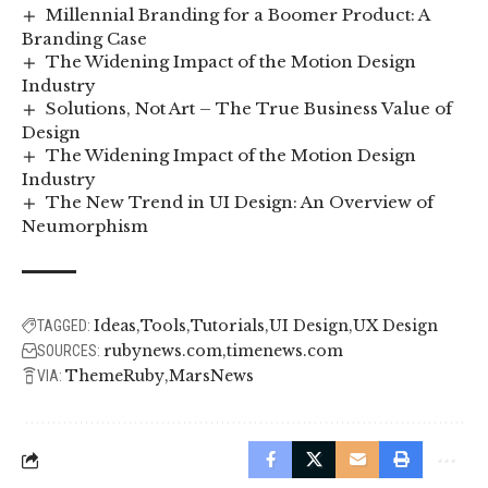
Millennial Branding for a Boomer Product: A
Branding Case
The Widening Impact of the Motion Design
Industry
Solutions, Not Art – The True Business Value of
Design
The Widening Impact of the Motion Design
Industry
The New Trend in UI Design: An Overview of
Neumorphism
Ideas
Tools
Tutorials
UI Design
UX Design
TAGGED:
rubynews.com
timenews.com
SOURCES:
ThemeRuby
MarsNews
VIA: