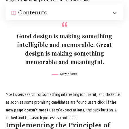
Contenuto
Good design is making something
intelligible and memorable. Great
design is making something
memorable and meaningful.
Dieter Rams
Most users search for something interesting
(or useful) and clickable;
as soon as some promising candidates are found, users click.
If the
new page doesn’t meet users’ expectations,
the back button is
clicked and the search process is continued.
Implementing the Principles of