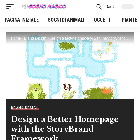
Aa
Font
Resizer
PAGINA INIZIALE
SOGNI DI ANIMALI
OGGETTI
PIANTE
Home
»
Brand Design
»
Design a Better Homepage with the StoryBrand Framework
BRAND DESIGN
Design a Better Homepage
with the StoryBrand
Framework