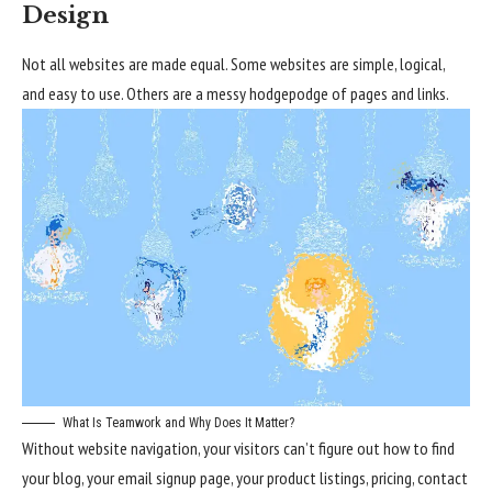
Design
Not all websites are made equal. Some websites are simple, logical,
and easy to use. Others are a messy hodgepodge of pages and links.
What Is Teamwork and Why Does It Matter?
Without website navigation, your visitors can’t figure out how to find
your blog, your email signup page, your product listings, pricing, contact