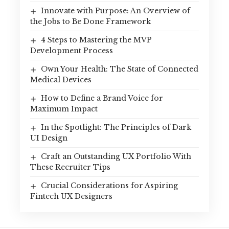
Innovate with Purpose: An Overview of
the Jobs to Be Done Framework
4 Steps to Mastering the MVP
Development Process
Own Your Health: The State of Connected
Medical Devices
How to Define a Brand Voice for
Maximum Impact
In the Spotlight: The Principles of Dark
UI Design
Craft an Outstanding UX Portfolio With
These Recruiter Tips
Crucial Considerations for Aspiring
Fintech UX Designers