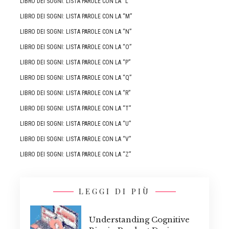
LIBRO DEI SOGNI: LISTA PAROLE CON LA “L”
LIBRO DEI SOGNI: LISTA PAROLE CON LA “M”
LIBRO DEI SOGNI: LISTA PAROLE CON LA “N”
LIBRO DEI SOGNI: LISTA PAROLE CON LA “O”
LIBRO DEI SOGNI: LISTA PAROLE CON LA “P”
LIBRO DEI SOGNI: LISTA PAROLE CON LA “Q”
LIBRO DEI SOGNI: LISTA PAROLE CON LA “R”
LIBRO DEI SOGNI: LISTA PAROLE CON LA “T”
LIBRO DEI SOGNI: LISTA PAROLE CON LA “U”
LIBRO DEI SOGNI: LISTA PAROLE CON LA “V”
LIBRO DEI SOGNI: LISTA PAROLE CON LA “Z”
LEGGI DI PIÙ
Understanding Cognitive