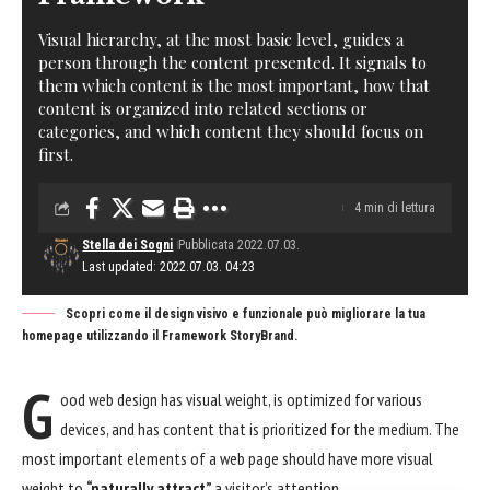
Visual hierarchy, at the most basic level, guides a
person through the content presented. It signals to
them which content is the most important, how that
content is organized into related sections or
categories, and which content they should focus on
first.
4 min di lettura
Stella dei Sogni
Pubblicata 2022.07.03.
Last updated: 2022.07.03. 04:23
Scopri come il design visivo e funzionale può migliorare la tua
homepage utilizzando il Framework StoryBrand.
G
ood web design has visual weight, is
optimized for various
devices
, and has content that is prioritized for the medium. The
most important elements of a web page should have more visual
weight to
“naturally attract”
a visitor’s attention.