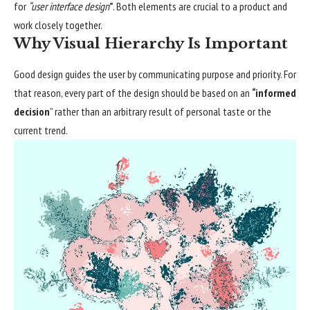
for
“user interface design
”
. Both elements are crucial to a product and
work closely together.
Why Visual Hierarchy Is Important
Good design guides the user by communicating purpose and priority. For
that reason, every part of the design should be based on an
“
informed
decision
” rather than an arbitrary result of personal taste or the
current trend.