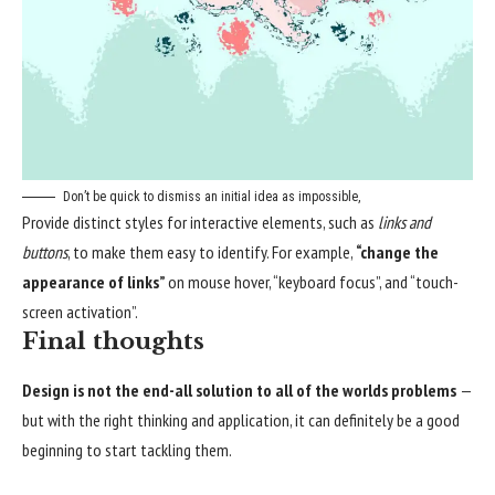
Don’t be quick to dismiss an initial idea as impossible,
Provide distinct styles for interactive elements, such as
links and
buttons
, to make them easy to identify. For example,
“change the
appearance of links”
on mouse hover, “keyboard focus”, and “touch-
screen activation”.
Final thoughts
Design is not the end-all solution to all of the worlds problems
—
but with the right thinking and application, it can definitely be a good
beginning to start tackling them.