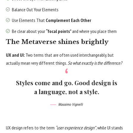
Balance Out Your Elements
Use Elements That
Complement Each Other
Be clear about your
“focal points”
and where you place them
The Metaverse shines brightly
UX and UI:
Two terms that are often used interchangeably, but
actually mean very different things.
So what exactly is the difference?
Styles come and go. Good design is
a language, not a style.
Massimo Vignelli
UX design refers to the term
“user experience design”
, while UI stands