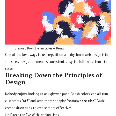
Breaking Down the Principles of Design
One of the best ways to use
repetition and rhythm in web design
is in
the site’s navigation menu. A consistent, easy-to-follow pattern—in
color.
Breaking Down the Principles of
Design
Nobody enjoys looking at an ugly web page. Garish colors, can all turn
customers
“off”
and send them shopping
“somewhere else”
. Basic
composition rules to create more effective:
Direct the Eye With
Leading Lines