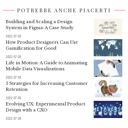
POTREBBE ANCHE PIACERTI
Building and Scaling a Design
System in Figma: A Case Study
2022.07.03.
How Product Designers Can Use
Gamification for Good
2022.07.03.
Life in Motion: A Guide to Animating
Mobile Data Visualizations
2022.07.03.
5 Strategies for Increasing Customer
Retention
2022.07.03.
Evolving UX: Experimental Product
Design with a CXO
2022.07.03.