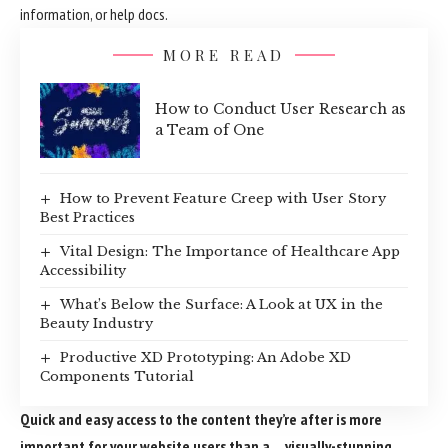
information, or help docs.
MORE READ
How to Conduct User Research as
a Team of One
How to Prevent Feature Creep with User Story
Best Practices
Vital Design: The Importance of Healthcare App
Accessibility
What’s Below the Surface: A Look at UX in the
Beauty Industry
Productive XD Prototyping: An Adobe XD
Components Tutorial
Quick and easy access to the content they’re after is more
important for your website users than a… visually-stunning