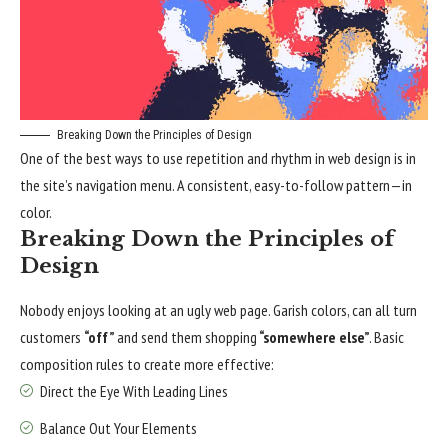
Breaking Down the Principles of Design
One of the best ways to use
repetition and rhythm in web design
is in
the site’s navigation menu. A consistent, easy-to-follow pattern—in
color.
Breaking Down the Principles of
Design
Nobody enjoys looking at an ugly web page. Garish colors, can all turn
customers
“off”
and send them shopping
“somewhere else”
. Basic
composition rules to create more effective:
Direct the Eye With
Leading Lines
Balance Out Your Elements