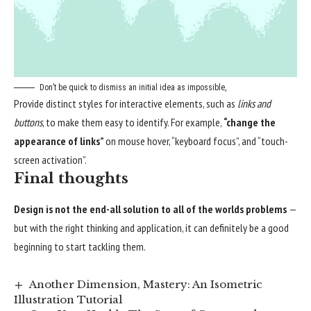
Don’t be quick to dismiss an initial idea as impossible,
Provide distinct styles for interactive elements, such as
links and
buttons
, to make them easy to identify. For example,
“change the
appearance of links”
on mouse hover, “keyboard focus”, and “touch-
screen activation”.
Final thoughts
Design is not the end-all solution to all of the worlds problems
—
but with the right thinking and application, it can definitely be a good
beginning to start tackling them.
Another Dimension, Mastery: An Isometric
Illustration Tutorial