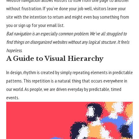
without frustration. If you’ve done your job well, visitors leave your
site with the
intention to return
and might even buy something from
you or sign up for your email list.
Bad navigation is an especially common problem. We’ve all struggled to
find things on disorganized websites without any logical structure. It feels
hopeless.
A Guide to Visual Hierarchy
In design, rhythm is created by simply repeating elements in predictable
patterns. This repetition is a natural thing that occurs everywhere in
our world. As people, we are driven everyday by predictable, timed
events.