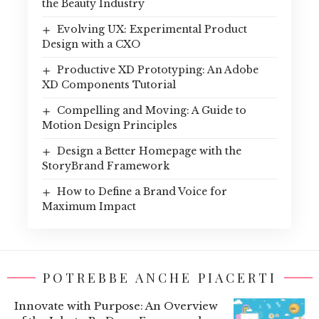
the Beauty Industry
Evolving UX: Experimental Product
Design with a CXO
Productive XD Prototyping: An Adobe
XD Components Tutorial
Compelling and Moving: A Guide to
Motion Design Principles
Design a Better Homepage with the
StoryBrand Framework
How to Define a Brand Voice for
Maximum Impact
POTREBBE ANCHE PIACERTI
Innovate with Purpose: An Overview