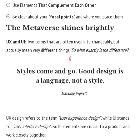
Use Elements That
Complement Each Other
Be clear about your
“focal points”
and where you place them
The Metaverse shines brightly
UX and UI:
Two terms that are often used interchangeably, but
actually mean very different things.
So what exactly is the difference?
Styles come and go. Good design is
a language, not a style.
Massimo Vignelli
UX design refers to the term
“user experience design”
, while UI stands
for
“user interface design
”
. Both elements are crucial to a product and
work closely together.