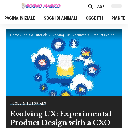
Aa
Font
Resizer
PAGINA INIZIALE
SOGNI DI ANIMALI
OGGETTI
PIANTE
Home
»
Tools & Tutorials
»
Evolving UX: Experimental Product Design with a CXO
TOOLS & TUTORIALS
Evolving UX: Experimental
Product Design with a CXO