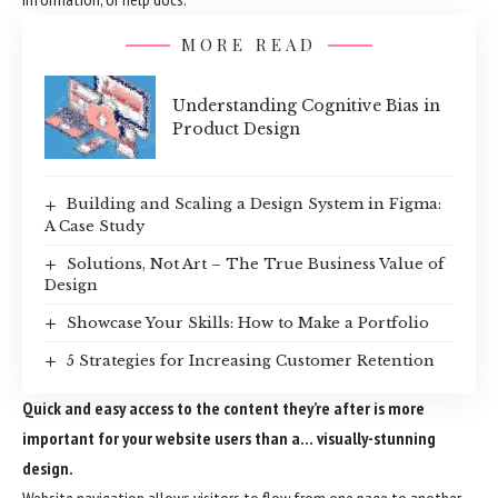
MORE READ
Understanding Cognitive Bias in
Product Design
Building and Scaling a Design System in Figma:
A Case Study
Solutions, Not Art – The True Business Value of
Design
Showcase Your Skills: How to Make a Portfolio
5 Strategies for Increasing Customer Retention
Quick and easy access to the content they’re after is more
important for your website users than a… visually-stunning
design.
Website navigation allows visitors to flow from one page to another