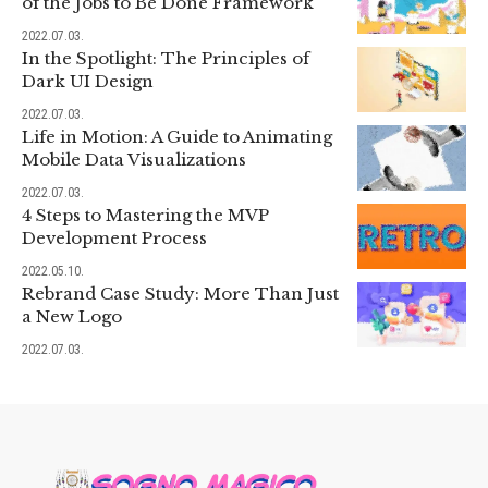
of the Jobs to Be Done Framework
2022.07.03.
In the Spotlight: The Principles of
Dark UI Design
2022.07.03.
Life in Motion: A Guide to Animating
Mobile Data Visualizations
2022.07.03.
4 Steps to Mastering the MVP
Development Process
2022.05.10.
Rebrand Case Study: More Than Just
a New Logo
2022.07.03.