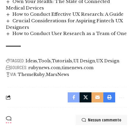
Own Your Health: The State of Connected
Medical Devices
How to Conduct Effective UX Research: A Guide
Crucial Considerations for Aspiring Fintech UX
Designers
How to Conduct User Research as a Team of One
Ideas
Tools
Tutorials
UI Design
UX Design
TAGGED:
rubynews.com
timenews.com
SOURCES:
ThemeRuby
MarsNews
VIA:
Nessun commento