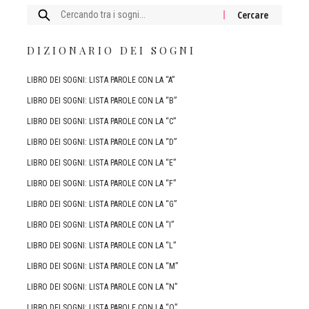
Cercare:
DIZIONARIO DEI SOGNI
LIBRO DEI SOGNI: LISTA PAROLE CON LA “A”
LIBRO DEI SOGNI: LISTA PAROLE CON LA “B”
LIBRO DEI SOGNI: LISTA PAROLE CON LA “C”
LIBRO DEI SOGNI: LISTA PAROLE CON LA “D”
LIBRO DEI SOGNI: LISTA PAROLE CON LA “E”
LIBRO DEI SOGNI: LISTA PAROLE CON LA “F”
LIBRO DEI SOGNI: LISTA PAROLE CON LA “G”
LIBRO DEI SOGNI: LISTA PAROLE CON LA “I”
LIBRO DEI SOGNI: LISTA PAROLE CON LA “L”
LIBRO DEI SOGNI: LISTA PAROLE CON LA “M”
LIBRO DEI SOGNI: LISTA PAROLE CON LA “N”
LIBRO DEI SOGNI: LISTA PAROLE CON LA “O”