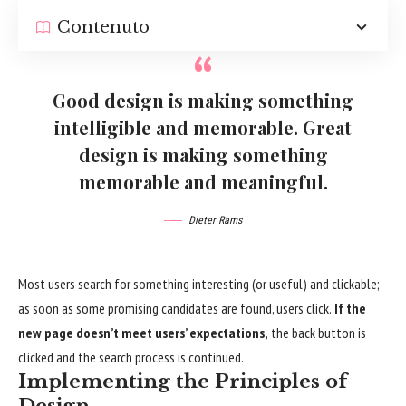
Contenuto
Good design is making something
intelligible and memorable. Great
design is making something
memorable and meaningful.
Dieter Rams
Most users search for something interesting
(or useful) and clickable;
as soon as some promising candidates are found, users click.
If the
new page doesn’t meet users’ expectations,
the back button is
clicked and the search process is continued.
Implementing the Principles of