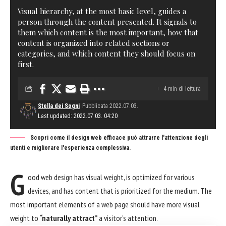
Visual hierarchy, at the most basic level, guides a
person through the content presented. It signals to
them which content is the most important, how that
content is organized into related sections or
categories, and which content they should focus on
first.
4 min di lettura
Stella dei Sogni
Pubblicata 2022.07.03.
Last updated: 2022.07.03. 04:20
Scopri come il design web efficace può attrarre l'attenzione degli
utenti e migliorare l'esperienza complessiva.
G
ood web design has visual weight, is
optimized for various
devices
, and has content that is prioritized for the medium. The
most important elements of a web page should have more visual
weight to
“naturally attract”
a visitor’s attention.