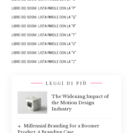
LIBRO DEI SOGNI: LISTA PAROLE CON LA “P”
LIBRO DEI SOGNI: LISTA PAROLE CON LA “Q”
LIBRO DEI SOGNI: LISTA PAROLE CON LA “R”
LIBRO DEI SOGNI: LISTA PAROLE CON LA “T”
LIBRO DEI SOGNI: LISTA PAROLE CON LA “U”
LIBRO DEI SOGNI: LISTA PAROLE CON LA “V”
LIBRO DEI SOGNI: LISTA PAROLE CON LA “Z”
LEGGI DI PIÙ
The Widening Impact of
the Motion Design
Industry
Millennial Branding for a Boomer
Product: A Branding Case