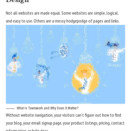
Design
Not all websites are made equal. Some websites are simple, logical,
and easy to use. Others are a messy hodgepodge of pages and links.
What Is Teamwork and Why Does It Matter?
Without website navigation, your visitors can’t figure out how to find
your blog, your email signup page, your product listings, pricing, contact
information, or help docs.