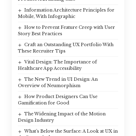
Information Architecture Principles for
Mobile, With Infographic
How to Prevent Feature Creep with User
Story Best Practices
Craft an Outstanding UX Portfolio With
These Recruiter Tips
Vital Design: The Importance of
Healthcare App Accessibility
The New Trend in UI Design: An
Overview of Neumorphism
How Product Designers Can Use
Gamification for Good
The Widening Impact of the Motion
Design Industry
What’s Below the Surface: A Look at UX in