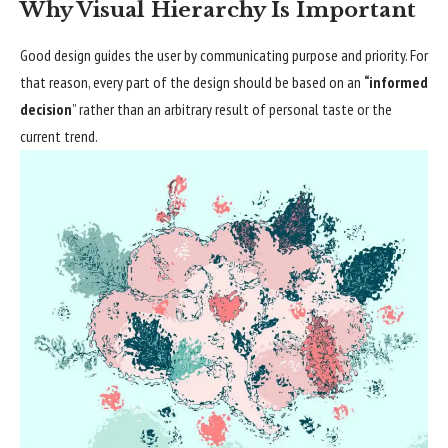
Why Visual Hierarchy Is Important
Good design guides the user by communicating purpose and priority. For
that reason, every part of the design should be based on an
“
informed
decision
” rather than an arbitrary result of personal taste or the
current trend.