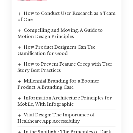
How to Conduct User Research as a Team
of One
Compelling and Moving: A Guide to
Motion Design Principles
How Product Designers Can Use
Gamification for Good
How to Prevent Feature Creep with User
Story Best Practices
Millennial Branding for a Boomer
Product: A Branding Case
Information Architecture Principles for
Mobile, With Infographic
Vital Design: The Importance of
Healthcare App Accessibility
In the Spotlight: The Principles of Dark