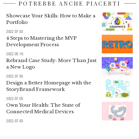
POTREBBE ANCHE PIACERTI
Showcase Your Skills: How to Make a
Portfolio
2022.07.03.
4 Steps to Mastering the MVP
Development Process
2022.05.10.
Rebrand Case Study: More Than Just
a New Logo
2022.07.03.
Design a Better Homepage with the
StoryBrand Framework
2022.07.03.
Own Your Health: The State of
Connected Medical Devices
2022.07.03.