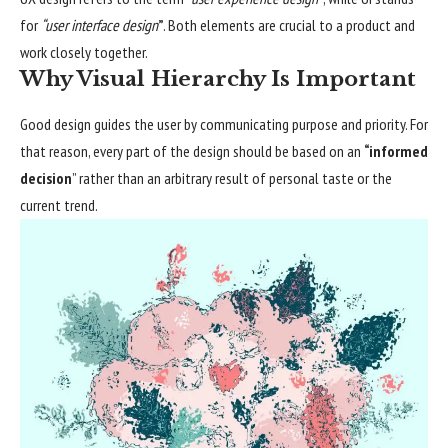
for
“user interface design
”
. Both elements are crucial to a product and
work closely together.
Why Visual Hierarchy Is Important
Good design guides the user by communicating purpose and priority. For
that reason, every part of the design should be based on an
“
informed
decision
” rather than an arbitrary result of personal taste or the
current trend.