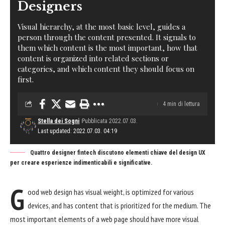
Designers
Visual hierarchy, at the most basic level, guides a
person through the content presented. It signals to
them which content is the most important, how that
content is organized into related sections or
categories, and which content they should focus on
first.
4 min di lettura
Stella dei Sogni
Pubblicata 2022.07.03.
Last updated: 2022.07.03. 04:19
Quattro designer fintech discutono elementi chiave del design UX
per creare esperienze indimenticabili e significative.
G
ood web design has visual weight, is
optimized for various
devices
, and has content that is prioritized for the medium. The
most important elements of a web page should have more visual