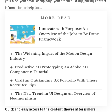
your blog, your email signup page, your product listings, pricing, contact
information, or help docs.
MORE READ
Innovate with Purpose: An
Overview of the Jobs to Be Done
Framework
The Widening Impact of the Motion Design
Industry
Productive XD Prototyping: An Adobe XD
Components Tutorial
Craft an Outstanding UX Portfolio With These
Recruiter Tips
The New Trend in UI Design: An Overview of
Neumorphism
Quick and easy access to the content they’re after is more