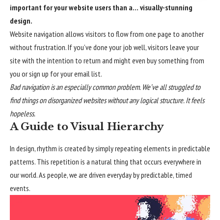
important for your website users than a… visually-stunning
design.
Website navigation allows visitors to flow from one page to another
without frustration. If you’ve done your job well, visitors leave your
site with the
intention to return
and might even buy something from
you or sign up for your email list.
Bad navigation is an especially common problem. We’ve all struggled to
find things on disorganized websites without any logical structure. It feels
hopeless.
A Guide to Visual Hierarchy
In design, rhythm is created by simply repeating elements in predictable
patterns. This repetition is a natural thing that occurs everywhere in
our world. As people, we are driven everyday by predictable, timed
events.