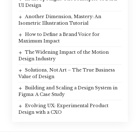
UI Design
Another Dimension, Mastery: An
Isometric Illustration Tutorial
How to Define a Brand Voice for
Maximum Impact
The Widening Impact of the Motion
Design Industry
Solutions, Not Art – The True Business
Value of Design
Building and Scaling a Design System in
Figma: A Case Study
Evolving UX: Experimental Product
Design with a CXO