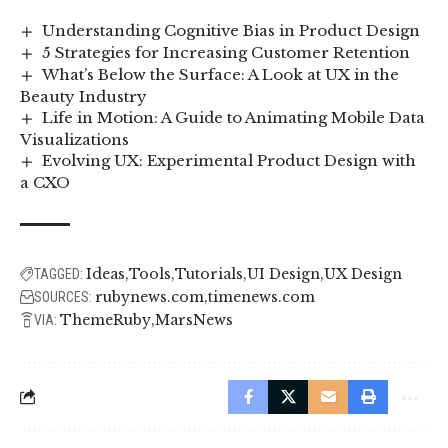
Understanding Cognitive Bias in Product Design
5 Strategies for Increasing Customer Retention
What’s Below the Surface: A Look at UX in the
Beauty Industry
Life in Motion: A Guide to Animating Mobile Data
Visualizations
Evolving UX: Experimental Product Design with
a CXO
Ideas
Tools
Tutorials
UI Design
UX Design
TAGGED:
rubynews.com
timenews.com
SOURCES:
ThemeRuby
MarsNews
VIA: