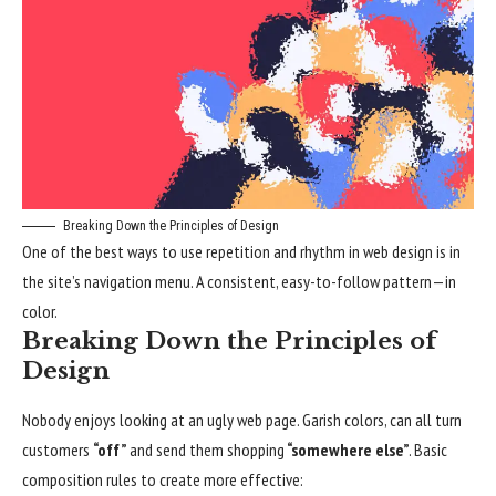
Breaking Down the Principles of Design
One of the best ways to use
repetition and rhythm in web design
is in
the site’s navigation menu. A consistent, easy-to-follow pattern—in
color.
Breaking Down the Principles of
Design
Nobody enjoys looking at an ugly web page. Garish colors, can all turn
customers
“off”
and send them shopping
“somewhere else”
. Basic
composition rules to create more effective: