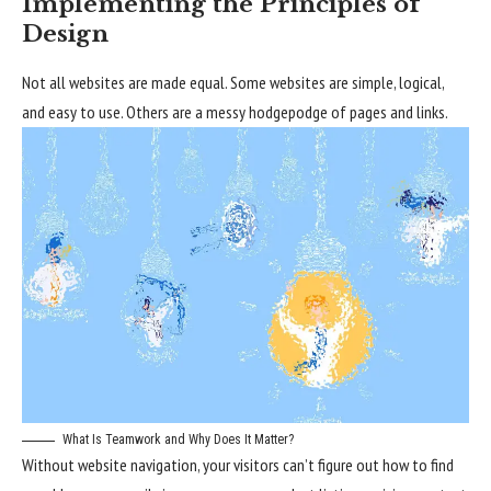
Implementing the Principles of
Design
Not all websites are made equal. Some websites are simple, logical,
and easy to use. Others are a messy hodgepodge of pages and links.
What Is Teamwork and Why Does It Matter?
Without website navigation, your visitors can’t figure out how to find