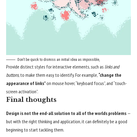
Don’t be quick to dismiss an initial idea as impossible,
Provide distinct styles for interactive elements, such as
links and
buttons
, to make them easy to identify. For example,
“change the
appearance of links”
on mouse hover, “keyboard focus”, and “touch-
screen activation”.
Final thoughts
Design is not the end-all solution to all of the worlds problems
—
but with the right thinking and application, it can definitely be a good
beginning to start tackling them.