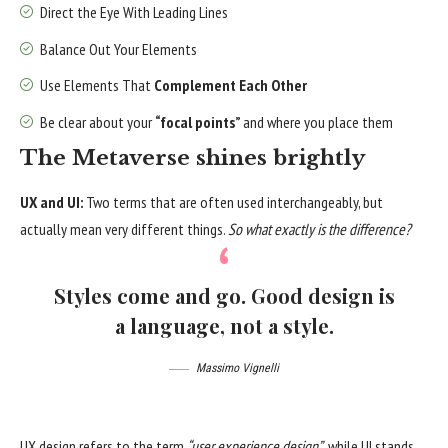
Direct the Eye With
Leading Lines
Balance Out Your Elements
Use Elements That
Complement Each Other
Be clear about your
“focal points”
and where you place them
The Metaverse shines brightly
UX and UI:
Two terms that are often used interchangeably, but
actually mean very different things.
So what exactly is the difference?
Styles come and go. Good design is
a language, not a style.
Massimo Vignelli
UX design refers to the term
“user experience design”
, while UI stands