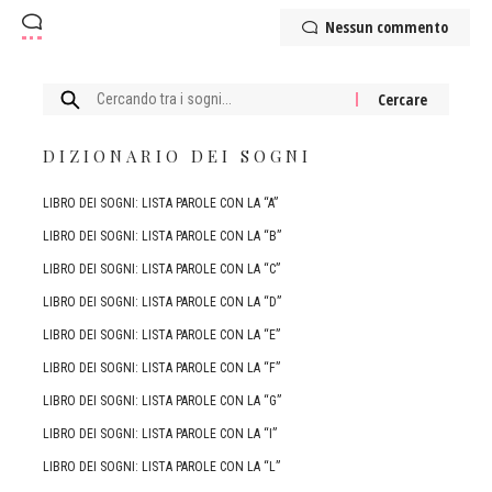
Nessun commento
Cercare:
DIZIONARIO DEI SOGNI
LIBRO DEI SOGNI: LISTA PAROLE CON LA “A”
LIBRO DEI SOGNI: LISTA PAROLE CON LA “B”
LIBRO DEI SOGNI: LISTA PAROLE CON LA “C”
LIBRO DEI SOGNI: LISTA PAROLE CON LA “D”
LIBRO DEI SOGNI: LISTA PAROLE CON LA “E”
LIBRO DEI SOGNI: LISTA PAROLE CON LA “F”
LIBRO DEI SOGNI: LISTA PAROLE CON LA “G”
LIBRO DEI SOGNI: LISTA PAROLE CON LA “I”
LIBRO DEI SOGNI: LISTA PAROLE CON LA “L”