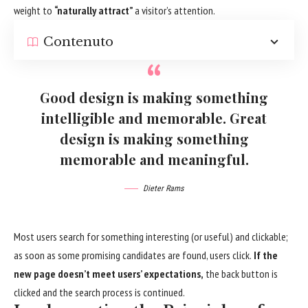
weight to
“naturally attract”
a visitor’s attention.
Contenuto
Good design is making something
intelligible and memorable. Great
design is making something
memorable and meaningful.
Dieter Rams
Most users search for something interesting
(or useful) and clickable;
as soon as some promising candidates are found, users click.
If the
new page doesn’t meet users’ expectations,
the back button is
clicked and the search process is continued.