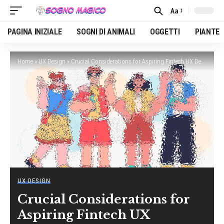
Aa
Font
Resizer
PAGINA INIZIALE
SOGNI DI ANIMALI
OGGETTI
PIANTE
Home
»
UX Design
»
Crucial Considerations for Aspiring Fintech UX Designers
UX DESIGN
Crucial Considerations for
Aspiring Fintech UX