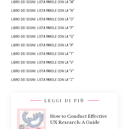
LIBRO DEI SOGNI: LISTA PAROLE CON LA “M”
LIBRO DEI SOGNI: LISTA PAROLE CON LA “N”
LIBRO DEI SOGNI: LISTA PAROLE CON LA “O”
LIBRO DEI SOGNI: LISTA PAROLE CON LA “P”
LIBRO DEI SOGNI: LISTA PAROLE CON LA “Q”
LIBRO DEI SOGNI: LISTA PAROLE CON LA “R”
LIBRO DEI SOGNI: LISTA PAROLE CON LA “T”
LIBRO DEI SOGNI: LISTA PAROLE CON LA “U”
LIBRO DEI SOGNI: LISTA PAROLE CON LA “V”
LIBRO DEI SOGNI: LISTA PAROLE CON LA “Z”
LEGGI DI PIÙ
How to Conduct Effective
UX Research: A Guide