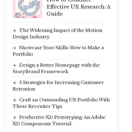
Effective UX Research: A
Guide
The Widening Impact of the Motion
Design Industry
Showcase Your Skills: How to Make a
Portfolio
Design a Better Homepage with the
StoryBrand Framework
5 Strategies for Increasing Customer
Retention
Craft an Outstanding UX Portfolio With
These Recruiter Tips
Productive XD Prototyping: An Adobe
XD Components Tutorial