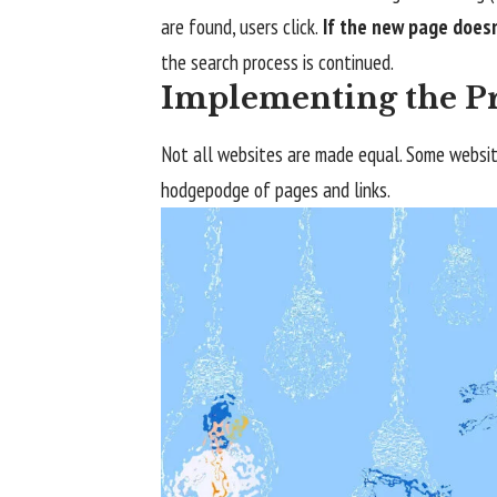
are found, users click.
If the new page doesn
the search process is continued.
Implementing the Pr
Not all websites are made equal. Some website
hodgepodge of pages and links.