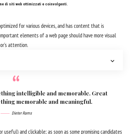
e di siti web ottimizzati e coinvolgenti.
optimized for various devices
, and has content that is
 important elements of a web page should have more visual
tor’s attention.
thing intelligible and memorable. Great
ething memorable and meaningful.
Dieter Rams
or useful) and clickable; as soon as some promising candidates