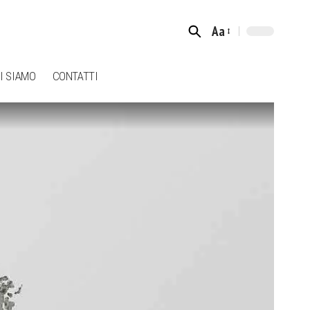
Aa
Font
Resizer
I SIAMO
CONTATTI