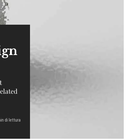
ign
t
related
in di lettura