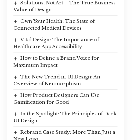
Solutions, Not Art – The True Business
Value of Design
Own Your Health: The State of
Connected Medical Devices
Vital Design: The Importance of
Healthcare App Accessibility
How to Define a Brand Voice for
Maximum Impact
The New Trend in UI Design: An
Overview of Neumorphism
How Product Designers Can Use
Gamification for Good
In the Spotlight: The Principles of Dark
UI Design
Rebrand Case Study: More Than Just a
New Logo