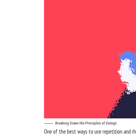
Breaking Down the Principles of Design
One of the best ways to use
repetition and r