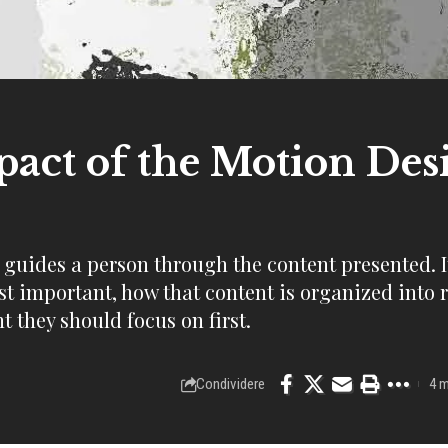
act of the Motion Des
, guides a person through the content presented. I
st important, how that content is organized into 
t they should focus on first.
Condividere
4 m