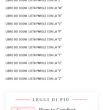
LIBRO DEI SOGNI: LISTA PAROLE CON LA “L”
LIBRO DEI SOGNI: LISTA PAROLE CON LA “M”
LIBRO DEI SOGNI: LISTA PAROLE CON LA “N”
LIBRO DEI SOGNI: LISTA PAROLE CON LA “O”
LIBRO DEI SOGNI: LISTA PAROLE CON LA “P”
LIBRO DEI SOGNI: LISTA PAROLE CON LA “Q”
LIBRO DEI SOGNI: LISTA PAROLE CON LA “R”
LIBRO DEI SOGNI: LISTA PAROLE CON LA “T”
LIBRO DEI SOGNI: LISTA PAROLE CON LA “U”
LIBRO DEI SOGNI: LISTA PAROLE CON LA “V”
LIBRO DEI SOGNI: LISTA PAROLE CON LA “Z”
LEGGI DI PIÙ
How to Conduct