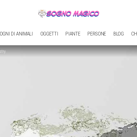
OGNI DI ANIMALI
OGGETTI
PIANTE
PERSONE
BLOG
CH
stry