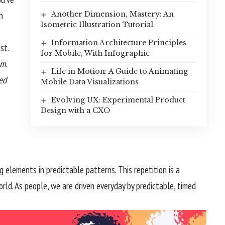
h
Another Dimension, Mastery: An
Isometric Illustration Tutorial
Information Architecture Principles
st.
for Mobile, With Infographic
m.
Life in Motion: A Guide to Animating
zed
Mobile Data Visualizations
Evolving UX: Experimental Product
Design with a CXO
g elements in predictable patterns. This repetition is a
rld. As people, we are driven everyday by predictable, timed