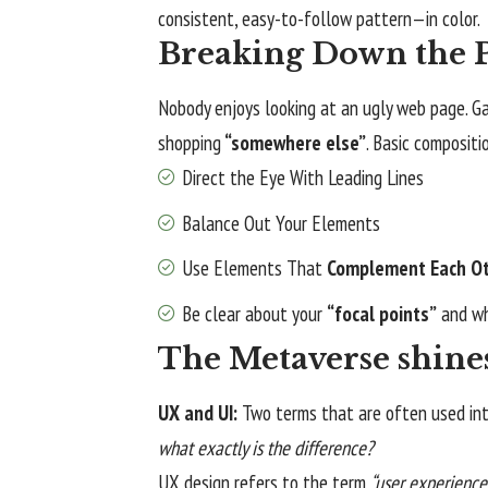
consistent, easy-to-follow pattern—in color.
Breaking Down the P
Nobody enjoys looking at an ugly web page. Ga
shopping
“somewhere else”
. Basic compositi
Direct the Eye With
Leading Lines
Balance Out Your Elements
Use Elements That
Complement Each O
Be clear about your
“focal points”
and wh
The Metaverse shine
UX and UI:
Two terms that are often used int
what exactly is the difference?
UX design refers to the term
“user experience