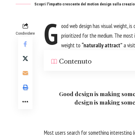
Scopri l'impatto crescente del motion design sulla creazion
G
ood web design has visual weight, is
Condividere
prioritized for the medium. The most
weight to
“naturally attract”
a visi
Contenuto
Good design is making some
design is making som
Most users search for something interesting
(