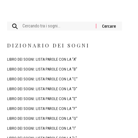
Cercare:
DIZIONARIO DEI SOGNI
LIBRO DEI SOGNI: LISTA PAROLE CON LA “A”
LIBRO DEI SOGNI: LISTA PAROLE CON LA “B”
LIBRO DEI SOGNI: LISTA PAROLE CON LA “C”
LIBRO DEI SOGNI: LISTA PAROLE CON LA “D”
LIBRO DEI SOGNI: LISTA PAROLE CON LA “E”
LIBRO DEI SOGNI: LISTA PAROLE CON LA “F”
LIBRO DEI SOGNI: LISTA PAROLE CON LA “G”
LIBRO DEI SOGNI: LISTA PAROLE CON LA “I”