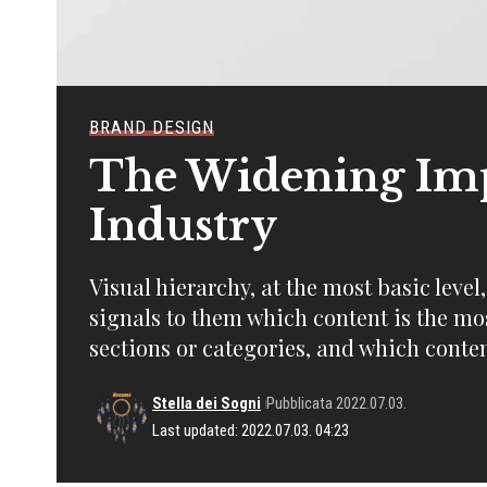
BRAND DESIGN
The Widening Imp
Industry
Visual hierarchy, at the most basic level
signals to them which content is the mo
sections or categories, and which conten
Stella dei Sogni
Pubblicata 2022.07.03.
Last updated: 2022.07.03. 04:23