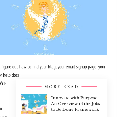
 figure out how to find your blog, your email signup page, your
or help docs.
’re
MORE READ
Innovate with Purpose:
An Overview of the Jobs
om
to Be Done Framework
ou’ve