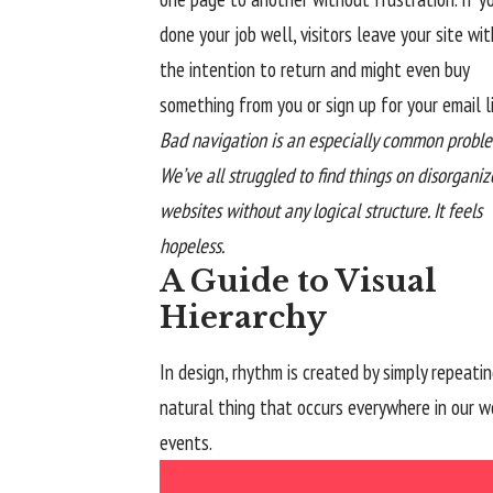
done your job well, visitors leave your site wit
the
intention to return
and might even buy
something from you or sign up for your email li
Bad navigation is an especially common proble
We’ve all struggled to find things on disorgani
websites without any logical structure. It feels
hopeless.
A Guide to Visual
Hierarchy
In design, rhythm is created by simply repeatin
natural thing that occurs everywhere in our wo
events.