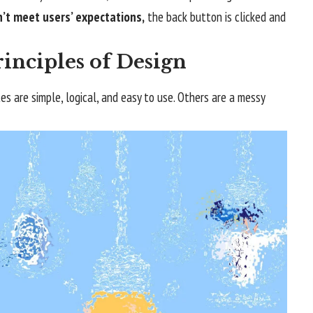
’t meet users’ expectations,
the back button is clicked and
inciples of Design
s are simple, logical, and easy to use. Others are a messy