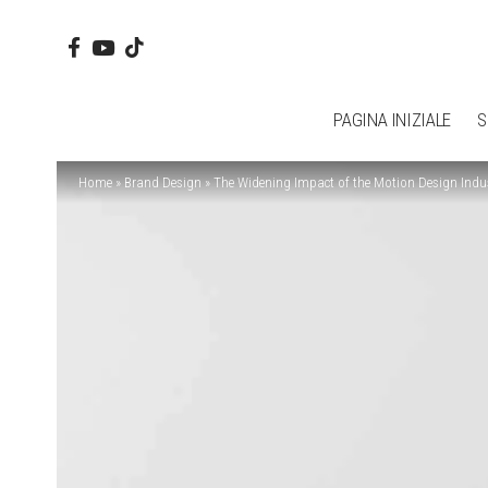
PAGINA INIZIALE
S
Home
»
Brand Design
»
The Widening Impact of the Motion Design Indu