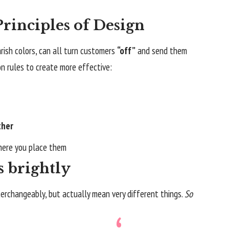
rinciples of Design
rish colors, can all turn customers
“off”
and send them
on rules to create more effective:
ther
ere you place them
s brightly
erchangeably, but actually mean very different things.
So