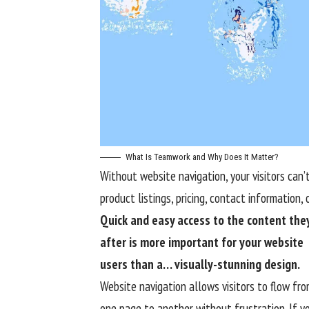
What Is Teamwork and Why Does It Matter?
Without website navigation, your visitors can’t
product listings, pricing, contact information, 
Quick and easy access to the content they
after is more important for your website
users than a… visually-stunning design.
Website navigation allows visitors to flow fr
one page to another without frustration. If y