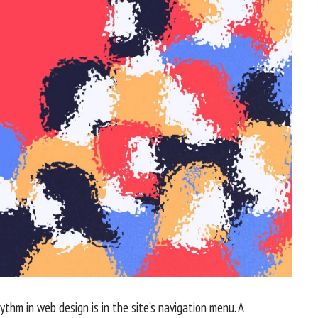
hythm in web design
is in the site’s navigation menu. A